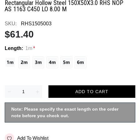
Rectangular Hollow Steel 150X50X3.0 RHS NOP
AS 1163 C450 LO 8.00 M
SKU:
RHS1505003
$61.40
Length:
1m
ADD TO CART
Note: Please specify the exact length on the order
note before you check out.
Add To Wishlist