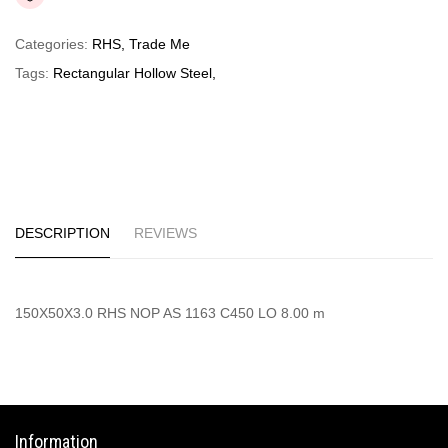
Categories:
RHS
,
Trade Me
Tags:
Rectangular Hollow Steel
,
DESCRIPTION
REVIEWS
150X50X3.0 RHS NOP AS 1163 C450 LO 8.00 m
Information