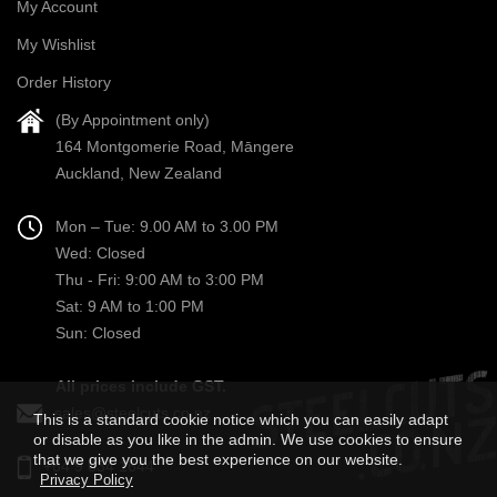
My Account
My Wishlist
Order History
(By Appointment only)
164 Montgomerie Road, Māngere
Auckland, New Zealand
Mon – Tue: 9.00 AM to 3.00 PM
Wed: Closed
Thu - Fri: 9:00 AM to 3:00 PM
Sat: 9 AM to 1:00 PM
Sun: Closed
All prices include GST.
sales@steelcuts.co.nz
This is a standard cookie notice which you can easily adapt
or disable as you like in the admin. We use cookies to ensure
that we give you the best experience on our website.
+64 9 634 1644
Privacy Policy