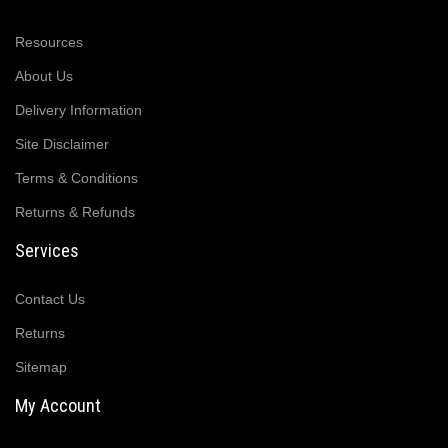
Resources
About Us
Delivery Information
Site Disclaimer
Terms & Conditions
Returns & Refunds
Services
Contact Us
Returns
Sitemap
My Account