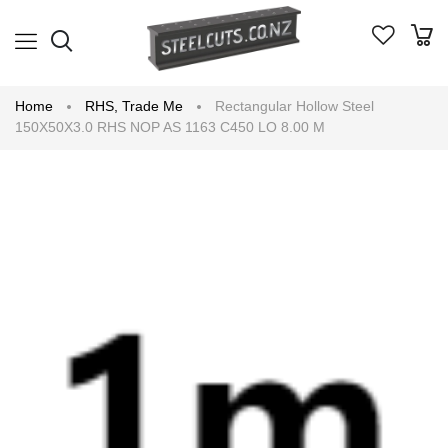
Home
RHS
,
Trade Me
Rectangular Hollow Steel
150X50X3.0 RHS NOP AS 1163 C450 LO 8.00 M