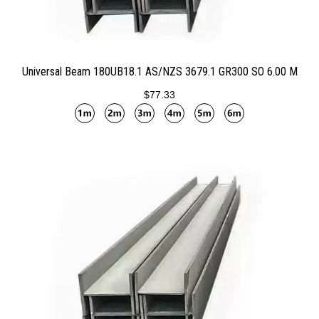
ADD TO CART
Universal Beam 180UB18.1 AS/NZS 3679.1 GR300 SO 6.00 M
$77.33