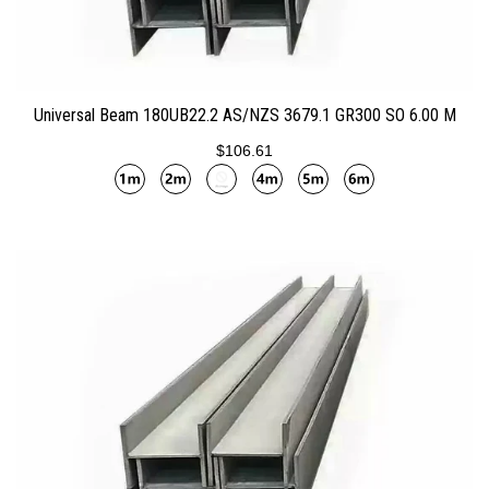
ADD TO CART
Universal Beam 180UB22.2 AS/NZS 3679.1 GR300 SO 6.00 M
$106.61