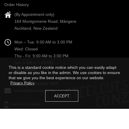
Order History
(By Appointment only)
164 Montgomerie Road, Māngere
Auckland, New Zealand
Mon – Tue: 9.00 AM to 3.00 PM
Wed: Closed
Thu - Fri: 9:00 AM to 3:00 PM
Sat: 9 AM to 1:00 PM
This is a standard cookie notice which you can easily adapt
Sun: Closed
or disable as you like in the admin. We use cookies to ensure
that we give you the best experience on our website.
Privacy Policy
All prices include GST.
sales@steelcuts.co.nz
ACCEPT
+64 9 634 1644
STEEL CUTS LIMITED © 2022