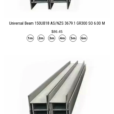
ADD TO CART
Universal Beam 150UB18 AS/NZS 3679.1 GR300 SO 6.00 M
$86.45