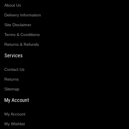
About Us
Delivery Information
Site Disclaimer
Terms & Conditions
Returns & Refunds
Services
Contact Us
Returns
Sitemap
My Account
My Account
My Wishlist