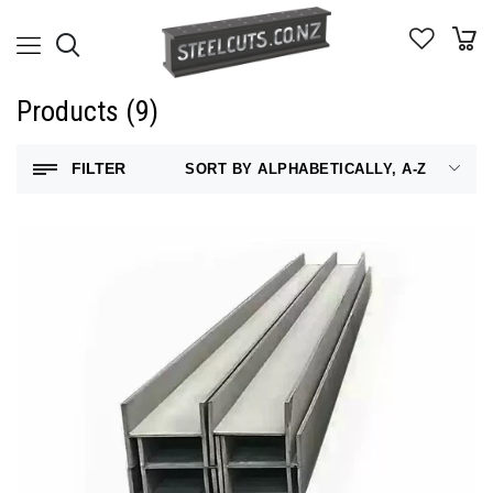
Products (9)
FILTER