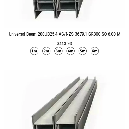
ADD TO CART
Universal Beam 200UB25.4 AS/NZS 3679.1 GR300 SO 6.00 M
$113.93