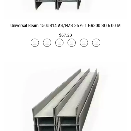
ADD TO CART
Universal Beam 150UB14 AS/NZS 3679.1 GR300 SO 6.00 M
$67.23