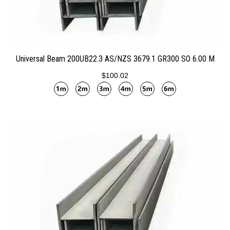
ADD TO CART
Universal Beam 200UB22.3 AS/NZS 3679.1 GR300 SO 6.00 M
$100.02