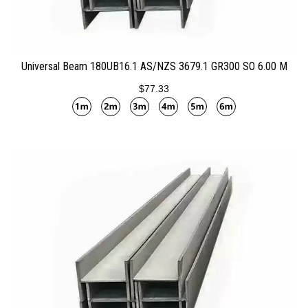
ADD TO CART
Universal Beam 180UB16.1 AS/NZS 3679.1 GR300 SO 6.00 M
$77.33