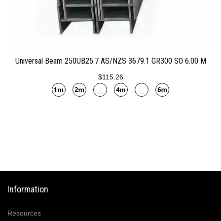
ADD TO CART
Universal Beam 250UB25.7 AS/NZS 3679.1 GR300 SO 6.00 M
$115.26
Information
Resources