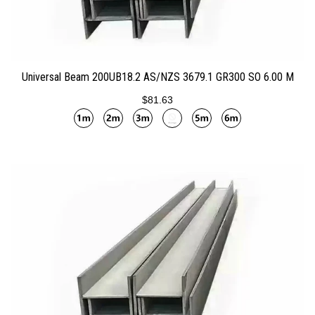
ADD TO CART
Universal Beam 200UB18.2 AS/NZS 3679.1 GR300 SO 6.00 M
$81.63